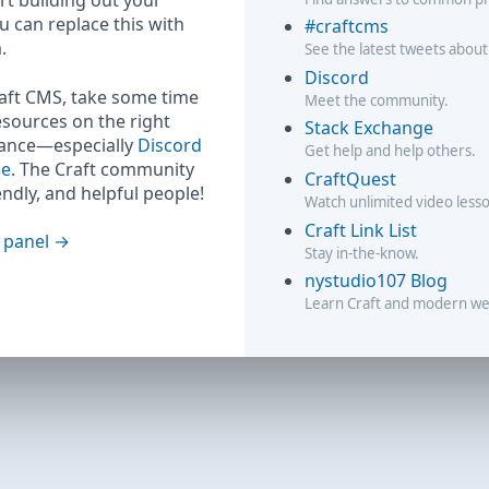
rt building out your
ou can replace this with
#craftcms
.
See the latest tweets about
Discord
raft CMS, take some time
Meet the community.
esources on the right
Stack Exchange
hance—especially
Discord
Get help and help others.
ge
. The Craft community
CraftQuest
iendly, and helpful people!
Watch unlimited video less
Craft Link List
 panel
Stay in-the-know.
nystudio107 Blog
Learn Craft and modern w