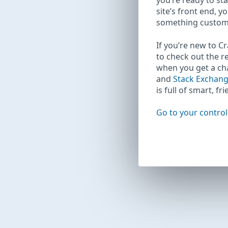
you’re ready to sta
site’s front end, y
something custom
If you’re new to C
to check out the r
when you get a c
and
Stack Exchan
is full of smart, fr
Go to your control