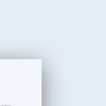
roblems.