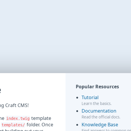
e
Popular Resources
Tutorial
Learn the basics.
ing Craft CMS!
Documentation
Read the official docs.
the
template
index.twig
Knowledge Base
r
folder. Once
templates/
Find answers to common p