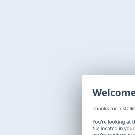
Welcom
Thanks for install
You’re looking at 
file located in you