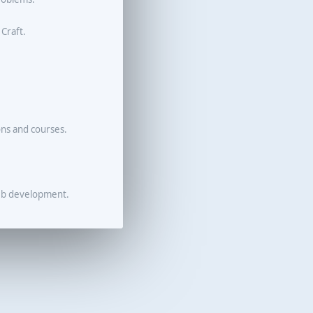
 Craft.
ons and courses.
eb development.